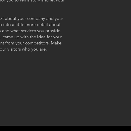
 text about your company and your
o into a little more detail about
 and what services you provide.
ou came up with the idea for your
ent from your competitors. Make
ur visitors who you are.