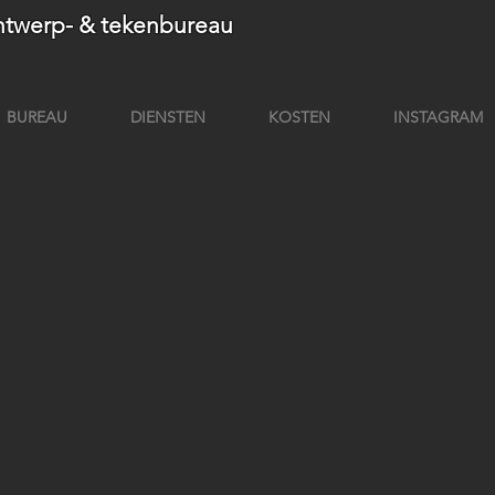
twerp- & tekenbureau
BUREAU
DIENSTEN
KOSTEN
INSTAGRAM