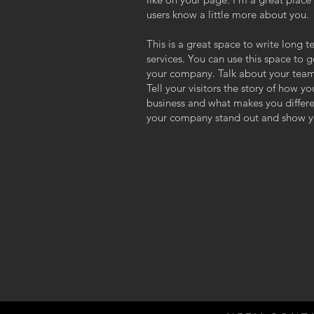
users know a little more about you.
This is a great space to write long
services. You can use this space to g
your company. Talk about your team
Tell your visitors the story of how y
business and what makes you differ
your company stand out and show yo