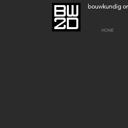
bouwkundig on
HOME