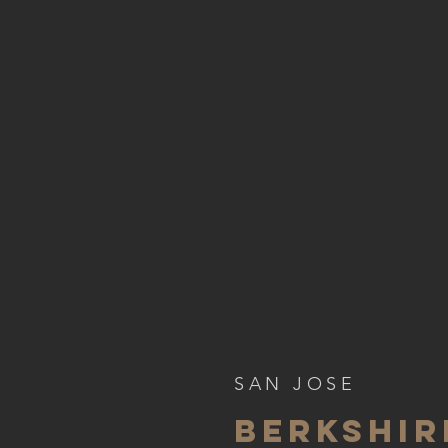
SAN JOSE
BERKSHI