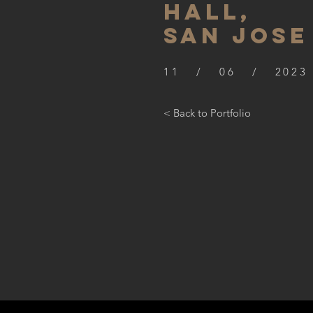
hall,
SAN JOSE
11 / 06 / 2023
< Back to Portfolio