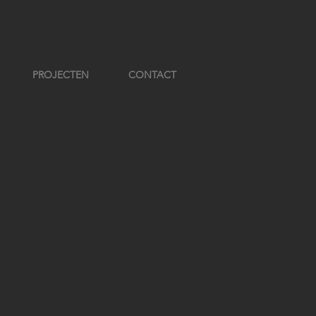
PROJECTEN
CONTACT