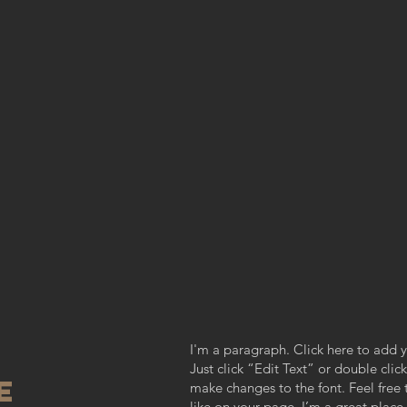
I'm a paragraph. Click here to add y
Just click “Edit Text” or double cl
re
make changes to the font. Feel fre
like on your page. I’m a great place f