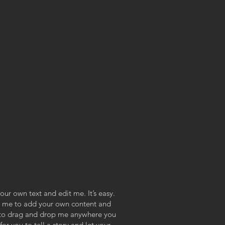
our own text and edit me. It’s easy.
ick me to add your own content and
e to drag and drop me anywhere you
or you to tell a story and let your